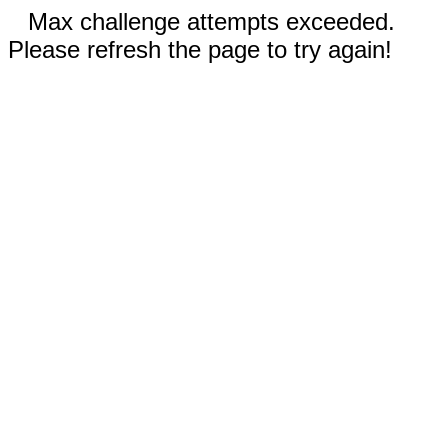
Max challenge attempts exceeded.
Please refresh the page to try again!